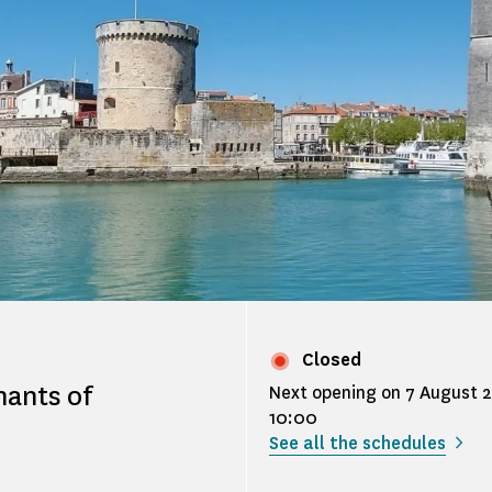
Closed
nants of
Next opening on 7 August 
10:00
See all the schedules