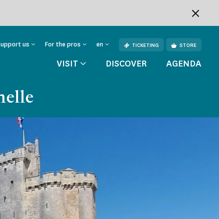
Support us
For the pros
en
TICKETING
STORE
VISIT
DISCOVER
AGENDA
helle