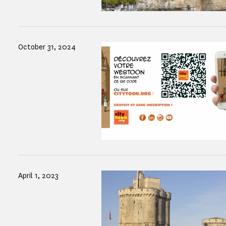
October 31, 2024
April 1, 2023