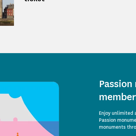
Passion
member
Enjoy unlimited 
Passion monumen
monuments throu