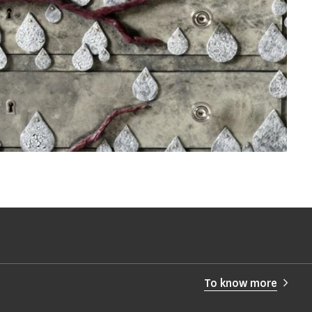
To know more