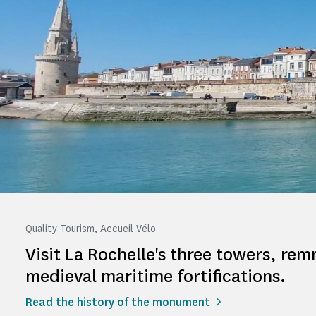
Quality Tourism, Accueil Vélo
Visit La Rochelle's three towers, rem
medieval maritime fortifications.
Read the history of the monument