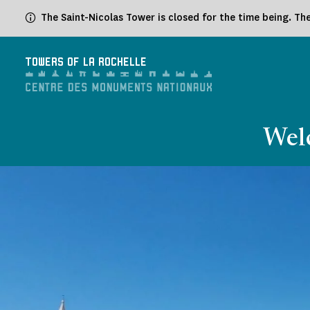
Cookies management panel
The Saint-Nicolas Tower is closed for the time being. T
TOWERS OF LA ROCHELLE
Welc