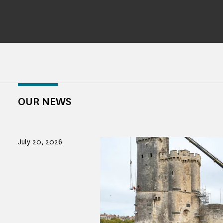
OUR NEWS
July 20, 2026