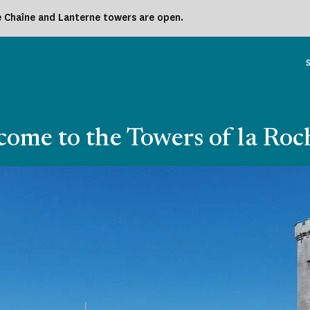
he Chaîne and Lanterne towers are open.
ome to the Towers of la Roc