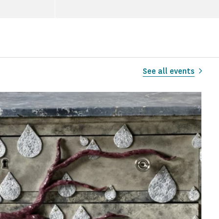
See all events