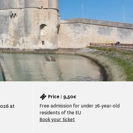
Price : 9,50€
Free admission for under 26-year-old
2026 at
residents of the EU
Book your ticket