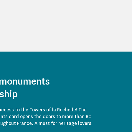
 monuments
ship
access to the Towers of la Rochelle! The
ts card opens the doors to more than 80
ghout France. A must for heritage lovers.