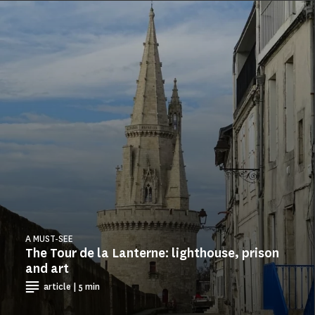
A MUST-SEE
The Tour de la Lanterne: lighthouse, prison
and art
article | 5 min