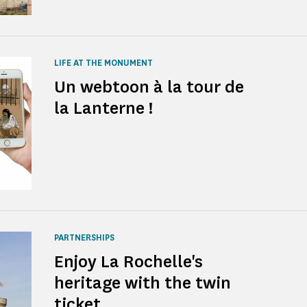
LIFE AT THE MONUMENT
Un webtoon à la tour de
la Lanterne !
PARTNERSHIPS
Enjoy La Rochelle's
heritage with the twin
ticket