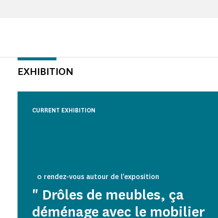
EXHIBITION
CURRENT EXHIBITION
0 rendez-vous autour de l'exposition
" Drôles de meubles, ça
déménage avec le mobilier