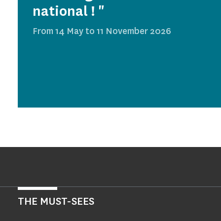
national ! "
From 14 May to 11 November 2026
THE MUST-SEES