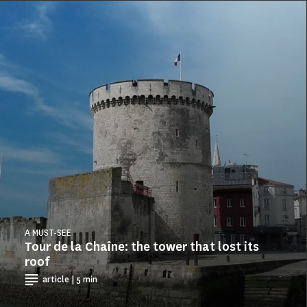
A MUST-SEE
Tour de la Chaîne: the tower that lost its
roof
article | 5 min