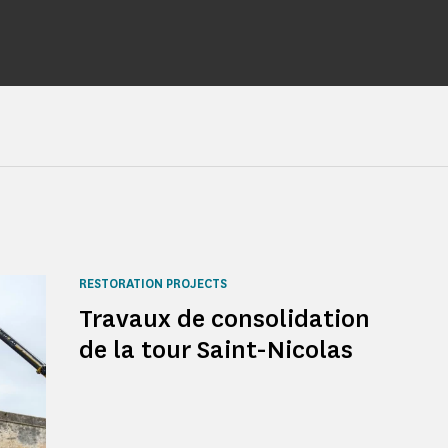
RESTORATION PROJECTS
Travaux de consolidation
de la tour Saint-Nicolas