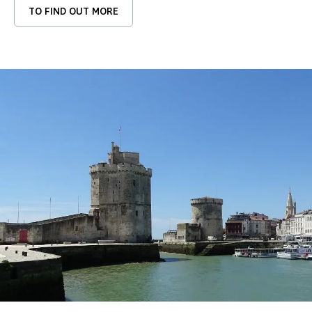
TO FIND OUT MORE