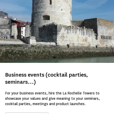
Business events (cocktail parties,
seminars...)
For your business events, hire the La Rochelle Towers to
showcase your values and give meaning to your seminars,
cocktail parties, meetings and product launches.