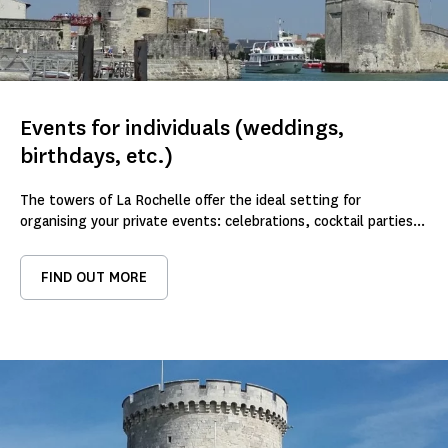
Events for individuals (weddings,
birthdays, etc.)
The towers of La Rochelle offer the ideal setting for
organising your private events: celebrations, cocktail parties...
FIND OUT MORE