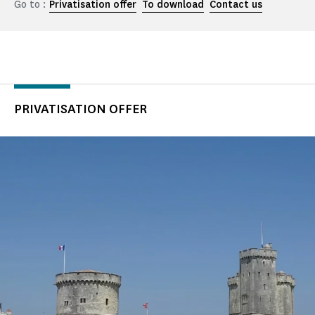
Go to :
Privatisation offer
To download
Contact us
PRIVATISATION OFFER