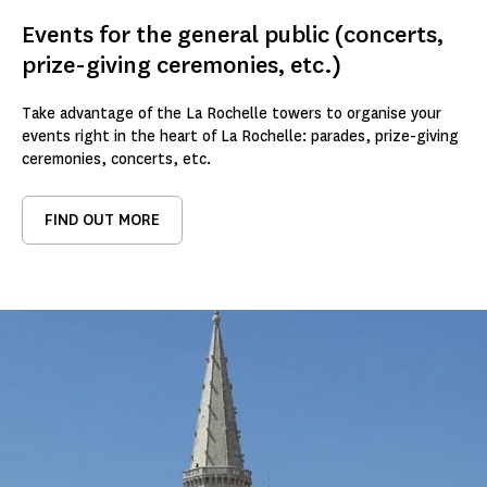
Events for the general public (concerts,
prize-giving ceremonies, etc.)
Take advantage of the La Rochelle towers to organise your
events right in the heart of La Rochelle: parades, prize-giving
ceremonies, concerts, etc.
FIND OUT MORE