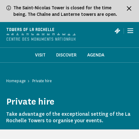
Cookies management panel
The Saint-Nicolas Tower is closed for the time
being. The Chaîne and Lanterne towers are open.
|
TOWERS OF LA ROCHELLE
VISIT
DISCOVER
AGENDA
Homepage
Private hire
Private hire
Take advantage of the exceptional setting of the La
Rochelle Towers to organise your events.