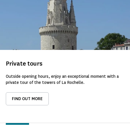
Private tours
Outside opening hours, enjoy an exceptional moment with a
private tour of the towers of La Rochelle.
FIND OUT MORE