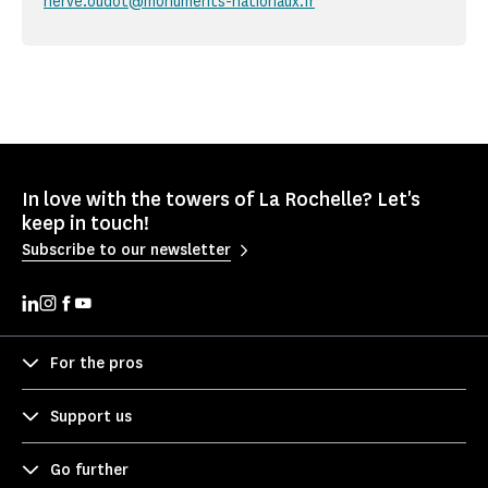
herve.oudot@monuments-nationaux.fr
In love with the towers of La Rochelle? Let's
keep in touch!
Subscribe to our newsletter
For the pros
Support us
Go further