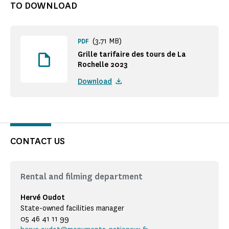
TO DOWNLOAD
(3.71 MB)
PDF
Grille tarifaire des tours de La
Rochelle 2023
Download
CONTACT US
Rental and filming department
Hervé Oudot
State-owned facilities manager
05 46 41 11 99